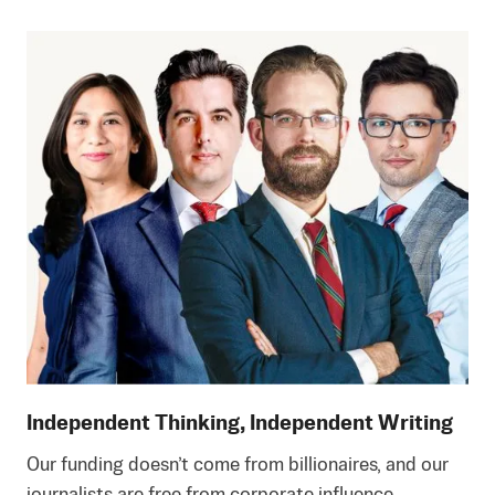
Independent Thinking, Independent Writing
Our funding doesn’t come from billionaires, and our