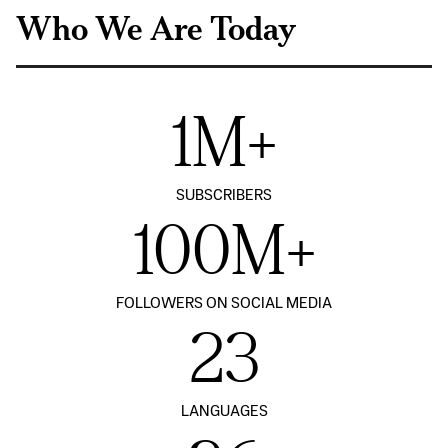
Who We Are Today
1M+
SUBSCRIBERS
100M+
FOLLOWERS ON SOCIAL MEDIA
23
LANGUAGES