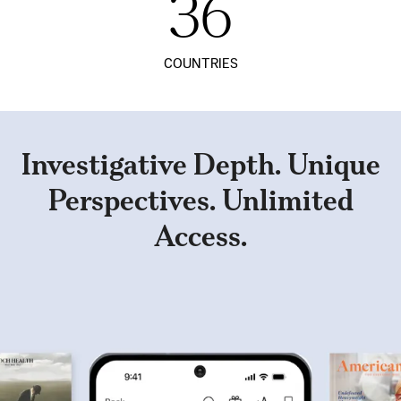
36
COUNTRIES
Investigative Depth. Unique
Perspectives. Unlimited
Access.