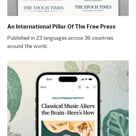
An International Pillar Of The Free Press
Published in 23 languages across 36 countries
around the world.