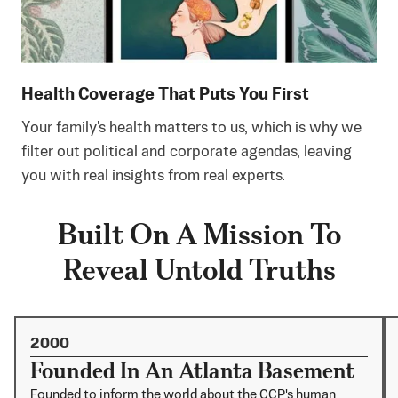
Health Coverage That Puts You First
Your family's health matters to us, which is why we
filter out political and corporate agendas, leaving
you with real insights from real experts.
Built On A Mission To
Reveal Untold Truths
2000
Founded In An Atlanta Basement
Founded to inform the world about the CCP's human