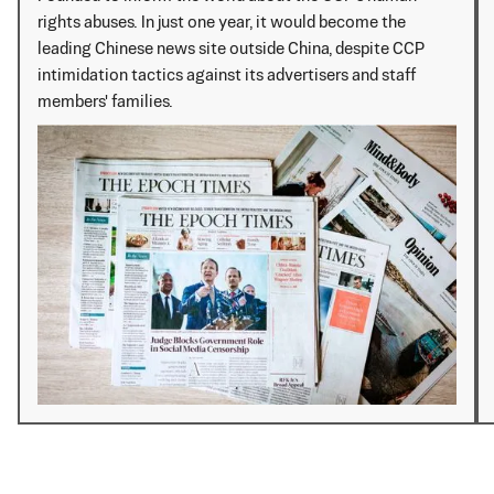
rights abuses. In just one year, it would become the
leading Chinese news site outside China, despite CCP
intimidation tactics against its advertisers and staff
members' families.