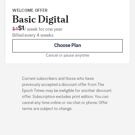
WELCOME OFFER
Basic Digital
$1
$4
/ week for one year
Billed every 4 weeks
Choose Plan
Cancel or pause anytime
Current subscribers and those who have
previously accepted a discount offer from The
Epoch Times may be ineligible for another discount
offer. Subscription excludes print edition. You can
cancel any time online or via chat or phone. Offer
terms are subject to change.