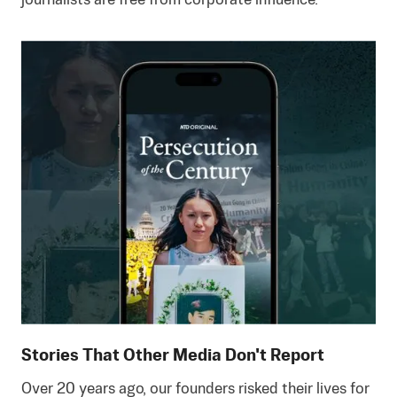
journalists are free from corporate influence.
Stories That Other Media Don't Report
Over 20 years ago, our founders risked their lives for