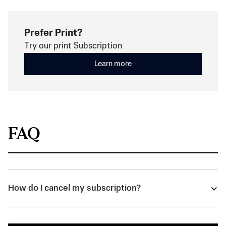
Prefer Print?
Try our print Subscription
Learn more
FAQ
How do I cancel my subscription?