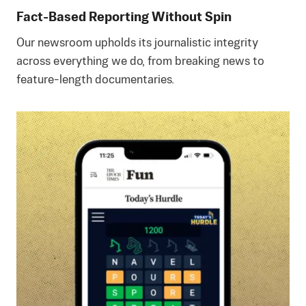
Fact-Based Reporting Without Spin
Our newsroom upholds its journalistic integrity
across everything we do, from breaking news to
feature-length documentaries.