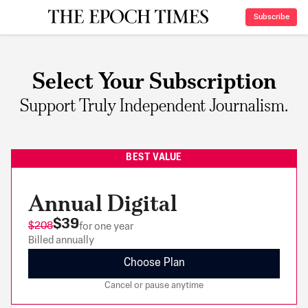
Subscribe
Select Your Subscription
Support Truly Independent Journalism.
BEST VALUE
Annual Digital
$39
$208
for one year
Billed annually
Choose Plan
Cancel or pause anytime