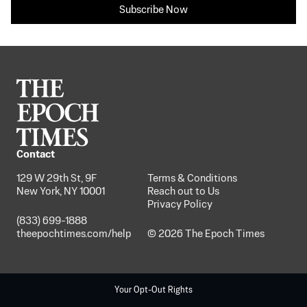
Subscribe Now
Contact
129 W 29th St, 9F
Terms & Conditions
New York, NY 10001
Reach out to Us
Privacy Policy
(833) 699-1888
theepochtimes.com/help
© 2026 The Epoch Times
Your Opt-Out Rights