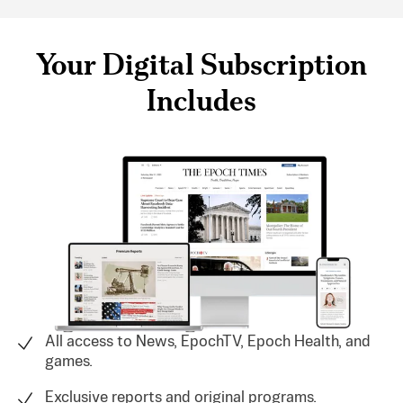
Your Digital Subscription
Includes
All access to News, EpochTV, Epoch Health, and
games.
Exclusive reports and original programs.