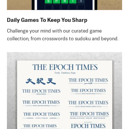
Daily Games To Keep You Sharp
Challenge your mind with our curated game
collection, from crosswords to sudoku and beyond.