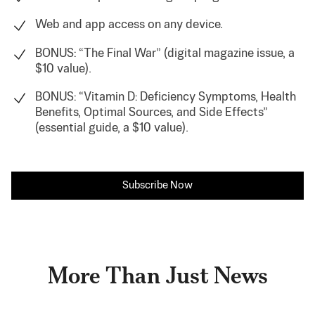
Web and app access on any device.
BONUS: “The Final War” (digital magazine issue, a
$10 value).
BONUS: “Vitamin D: Deficiency Symptoms, Health
Benefits, Optimal Sources, and Side Effects”
(essential guide, a $10 value).
Subscribe Now
More Than Just News