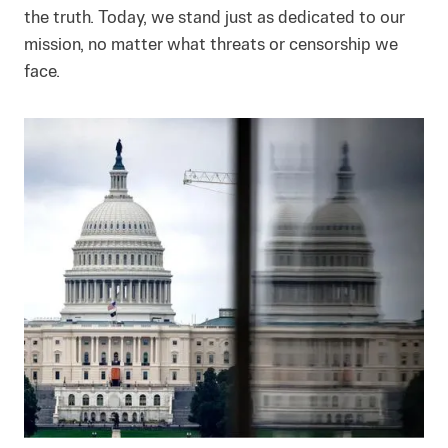
the truth. Today, we stand just as dedicated to our
mission, no matter what threats or censorship we
face.