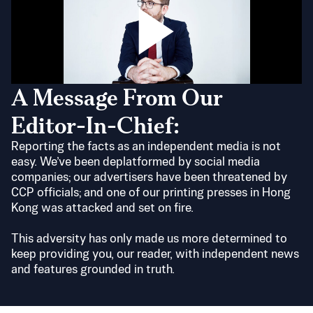
A Message From Our
Editor-In-Chief:
Reporting the facts as an independent media is not
easy. We’ve been deplatformed by social media
companies; our advertisers have been threatened by
CCP officials; and one of our printing presses in Hong
Kong was attacked and set on fire.
This adversity has only made us more determined to
keep providing you, our reader, with independent news
and features grounded in truth.